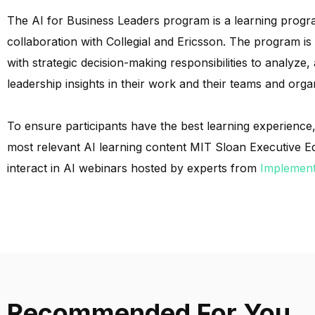
The AI for Business Leaders program is a learning progr
collaboration with Collegial and Ericsson. The program i
with strategic decision-making responsibilities to analyze
leadership insights in their work and their teams and orga
To ensure participants have the best learning experience, 
most relevant AI learning content MIT Sloan Executive Edu
interact in AI webinars hosted by experts from
Implement
Recommended For You