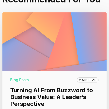
Blog Posts
2 MIN READ
Turning AI From Buzzword to
Business Value: A Leader’s
Perspective