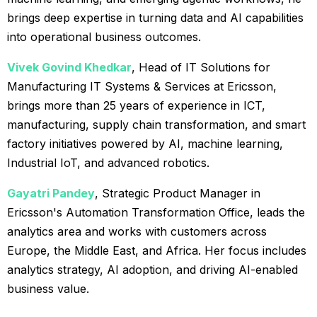
brings deep expertise in turning data and AI capabilities
into operational business outcomes.
Vivek Govind Khedkar
, Head of IT Solutions for
Manufacturing IT Systems & Services at Ericsson,
brings more than 25 years of experience in ICT,
manufacturing, supply chain transformation, and smart
factory initiatives powered by AI, machine learning,
Industrial IoT, and advanced robotics.
Gayatri Pandey
, Strategic Product Manager in
Ericsson's Automation Transformation Office, leads the
analytics area and works with customers across
Europe, the Middle East, and Africa. Her focus includes
analytics strategy, AI adoption, and driving AI-enabled
business value.