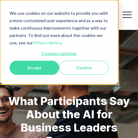
We use cookies on our website to provide you with
a more customized user experience and as a way to
make continuous improvements together with our
partners. To find out more about the cookies we
use, see our
Privacy Notice
.
Cookies settings
Accept
Decline
Blog Posts
What Participants Say
About the AI for
Business Leaders