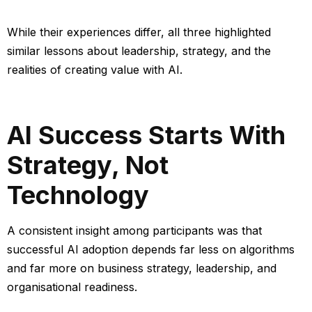
While their experiences differ, all three highlighted
similar lessons about leadership, strategy, and the
realities of creating value with AI.
AI Success Starts With
Strategy, Not
Technology
A consistent insight among participants was that
successful AI adoption depends far less on algorithms
and far more on business strategy, leadership, and
organisational readiness.