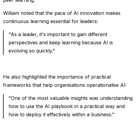
William noted that the pace of AI innovation makes
continuous learning essential for leaders:
"As a leader, it's important to gain different
perspectives and keep learning because AI is
evolving so quickly."
He also highlighted the importance of practical
frameworks that help organisations operationalise AI:
"One of the most valuable insights was understanding
how to use the AI playbook in a practical way and
how to deploy it effectively within a business."