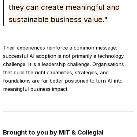
they can create meaningful and
sustainable business value."
Their experiences reinforce a common message:
successful AI adoption is not primarily a technology
challenge. It is a leadership challenge. Organisations
that build the right capabilities, strategies, and
foundations are far better positioned to turn AI into
meaningful business impact.
Brought to you by MIT & Collegial