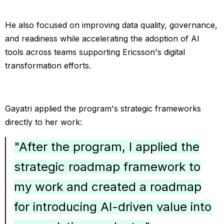
He also focused on improving data quality, governance,
and readiness while accelerating the adoption of AI
tools across teams supporting Ericsson's digital
transformation efforts.
Gayatri applied the program's strategic frameworks
directly to her work:
"After the program, I applied the
strategic roadmap framework to
my work and created a roadmap
for introducing AI-driven value into