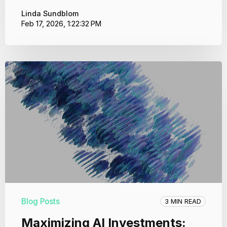
Linda Sundblom
Feb 17, 2026, 1:22:32 PM
Blog Posts
3 MIN READ
Maximizing AI Investments: