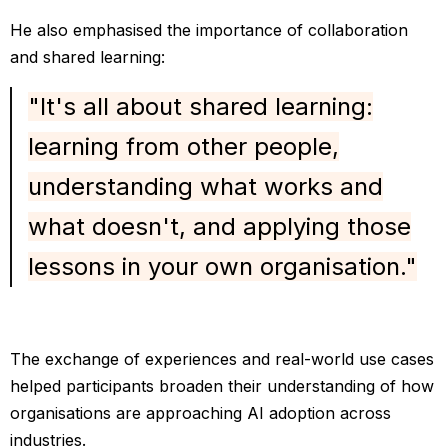
He also emphasised the importance of collaboration
and shared learning:
"It's all about shared learning:
learning from other people,
understanding what works and
what doesn't, and applying those
lessons in your own organisation."
The exchange of experiences and real-world use cases
helped participants broaden their understanding of how
organisations are approaching AI adoption across
industries.