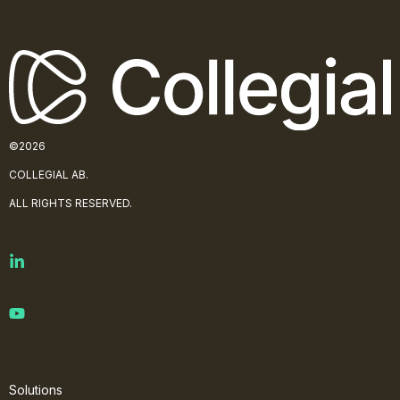
©2026
COLLE
GIAL AB.
ALL RIGHTS RESERVED.
Solutions