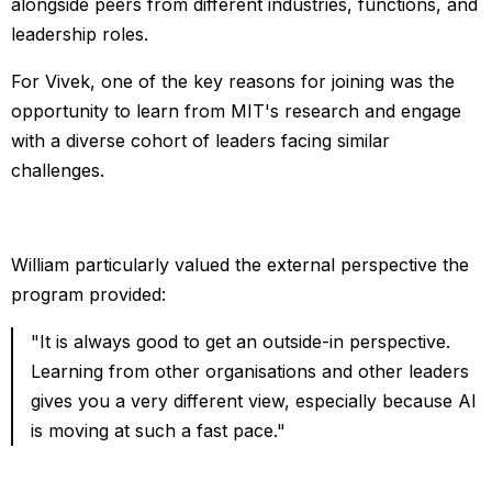
alongside peers from different industries, functions, and
leadership roles.
For Vivek, one of the key reasons for joining was the
opportunity to learn from MIT's research and engage
with a diverse cohort of leaders facing similar
challenges.
William particularly valued the external perspective the
program provided:
"It is always good to get an outside-in perspective.
Learning from other organisations and other leaders
gives you a very different view, especially because AI
is moving at such a fast pace."