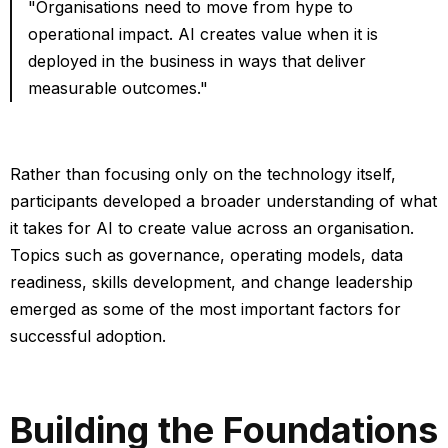
"Organisations need to move from hype to
operational impact. AI creates value when it is
deployed in the business in ways that deliver
measurable outcomes."
Rather than focusing only on the technology itself,
participants developed a broader understanding of what
it takes for AI to create value across an organisation.
Topics such as governance, operating models, data
readiness, skills development, and change leadership
emerged as some of the most important factors for
successful adoption.
Building the Foundations