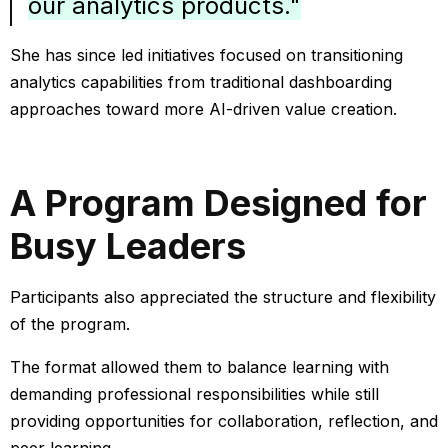
our analytics products."
She has since led initiatives focused on transitioning
analytics capabilities from traditional dashboarding
approaches toward more AI-driven value creation.
A Program Designed for
Busy Leaders
Participants also appreciated the structure and flexibility
of the program.
The format allowed them to balance learning with
demanding professional responsibilities while still
providing opportunities for collaboration, reflection, and
peer learning.