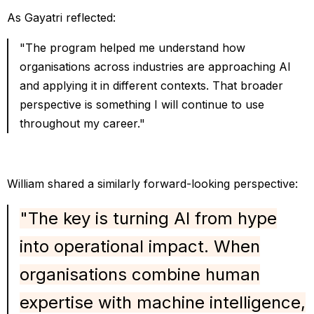
As Gayatri reflected:
"The program helped me understand how
organisations across industries are approaching AI
and applying it in different contexts. That broader
perspective is something I will continue to use
throughout my career."
William shared a similarly forward-looking perspective:
"The key is turning AI from hype
into operational impact. When
organisations combine human
expertise with machine intelligence,