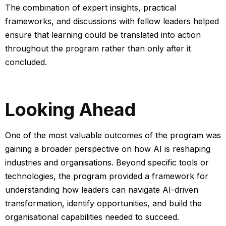
The combination of expert insights, practical
frameworks, and discussions with fellow leaders helped
ensure that learning could be translated into action
throughout the program rather than only after it
concluded.
Looking Ahead
One of the most valuable outcomes of the program was
gaining a broader perspective on how AI is reshaping
industries and organisations.
Beyond specific tools or
technologies, the program provided a framework for
understanding how leaders can navigate AI-driven
transformation, identify opportunities, and build the
organisational capabilities needed to succeed.