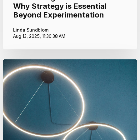
Why Strategy is Essential
Beyond Experimentation
Linda Sundblom
Aug 13, 2025, 11:30:38 AM