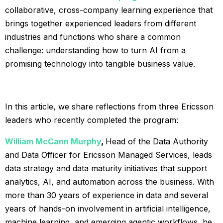
collaborative, cross-company learning experience that
brings together experienced leaders from different
industries and functions who share a common
challenge: understanding how to turn AI from a
promising technology into tangible business value.
In this article, we share reflections from three Ericsson
leaders who recently completed the program:
William McCann Murphy
,
Head of the Data Authority
and Data Officer for Ericsson Managed Services, leads
data strategy and data maturity initiatives that support
analytics, AI, and automation across the business. With
more than 30 years of experience in data and several
years of hands-on involvement in artificial intelligence,
machine learning, and emerging agentic workflows, he