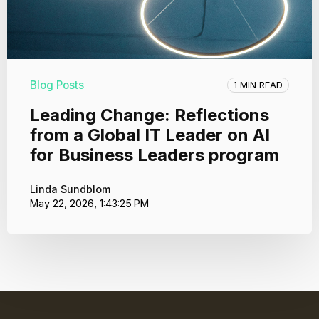
Blog Posts
1 MIN READ
Leading Change: Reflections
from a Global IT Leader on AI
for Business Leaders program
Linda Sundblom
May 22, 2026, 1:43:25 PM