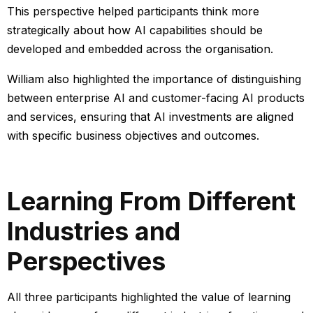
This perspective helped participants think more
strategically about how AI capabilities should be
developed and embedded across the organisation.
William also
highlighted the importance of distinguishing
between enterprise AI and customer-facing AI products
and services, ensuring that AI investments are aligned
with specific business objectives and outcomes.
Learning From Different
Industries and
Perspectives
All three participants highlighted the value of learning