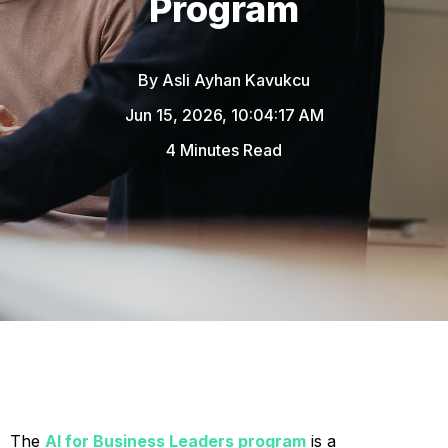
Program
By
Asli Ayhan Kavukcu
Jun 15, 2026, 10:04:17 AM
4 Minutes Read
The
AI for Business Leaders program
is a