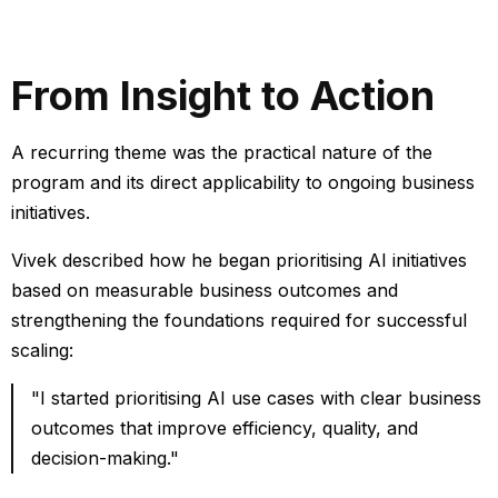
From Insight to Action
A recurring theme was the practical nature of the
program and its direct applicability to ongoing business
initiatives.
Vivek described how he began prioritising AI initiatives
based on measurable business outcomes and
strengthening the foundations required for successful
scaling:
"I started prioritising AI use cases with clear business
outcomes that improve efficiency, quality, and
decision-making."