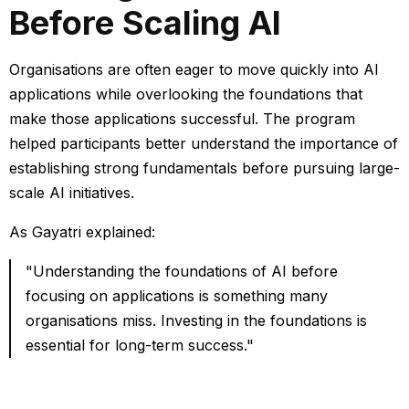
Before Scaling AI
Organisations are often eager to move quickly into AI
applications while overlooking the foundations that
make those applications successful.
The program
helped participants better understand the importance of
establishing strong fundamentals before pursuing large-
scale AI initiatives.
As Gayatri explained:
"Understanding the foundations of AI before
focusing on applications is something many
organisations miss. Investing in the foundations is
essential for long-term success."