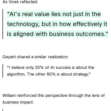
As Vivek reflected:
"AI's real value lies not just in the
technology, but in how effectively it
is aligned with business outcomes."
Gayatri shared a similar realization:
"I believe only 20% of AI success is about the
algorithm. The other 80% is about strategy."
William reinforced this perspective through the lens of
business impact: