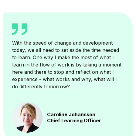
With the speed of change and development
today, we all need to set aside the time needed
to learn. One way I make the most of what I
learn in the flow of work is by taking a moment
here and there to stop and reflect on what I
experience - what works and why, what will I
do differently tomorrow?
Caroline Johansson
Chief Learning Officer