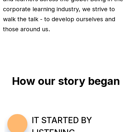
corporate learning industry, we strive to
walk the talk - to develop ourselves and
those around us.
How our story began
IT STARTED BY