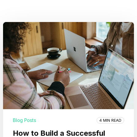
Blog Posts
4 MIN READ
How to Build a Successful