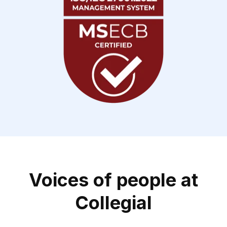
Voices of people at
Collegial