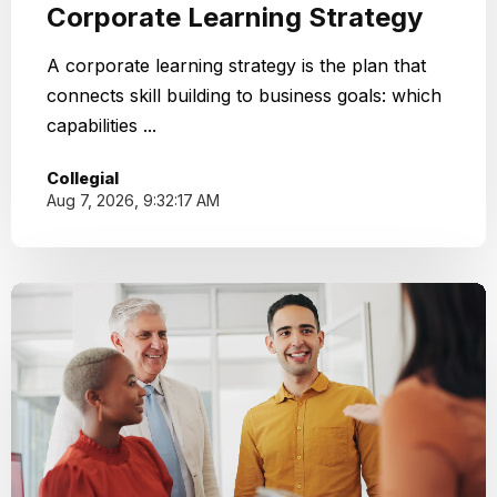
Corporate Learning Strategy
A corporate learning strategy is the plan that
connects skill building to business goals: which
capabilities ...
Collegial
Aug 7, 2026, 9:32:17 AM