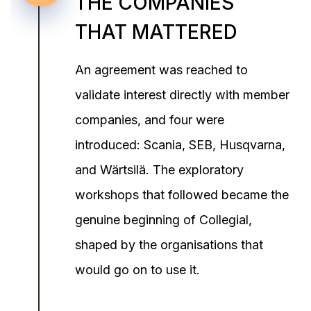
THE COMPANIES
THAT MATTERED
An agreement was reached to
validate interest directly with member
companies, and four were
introduced: Scania, SEB, Husqvarna,
and Wärtsilä. The exploratory
workshops that followed became the
genuine beginning of Collegial,
shaped by the organisations that
would go on to use it.