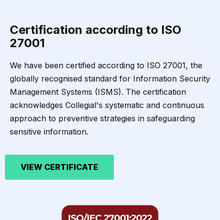
Certification according to ISO
27001
We have been certified according to ISO 27001, the
globally recognised standard for Information Security
Management Systems (ISMS). The certification
acknowledges Collegial's systematic and continuous
approach to preventive strategies in safeguarding
sensitive information.
VIEW CERTIFICATE