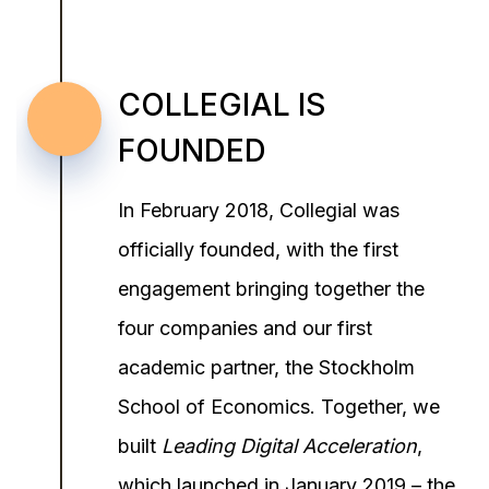
COLLEGIAL IS
FOUNDED
In February 2018, Collegial was
officially founded, with the first
engagement bringing together the
four companies and our first
academic partner, the Stockholm
School of Economics. Together, we
built
Leading Digital Acceleration
,
which launched in January 2019 – the