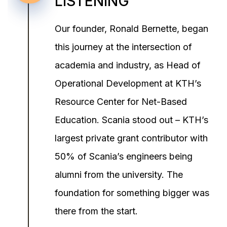
LISTENING
Our founder, Ronald Bernette, began
this journey at the intersection of
academia and industry, as Head of
Operational Development at KTH’s
Resource Center for Net-Based
Education. Scania stood out – KTH’s
largest private grant contributor with
50% of Scania’s engineers being
alumni from the university. The
foundation for something bigger was
there from the start.