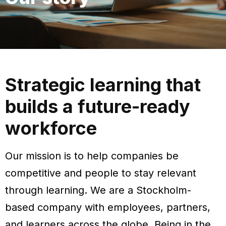
Strategic learning that
builds a future-ready
workforce
Our mission is to help companies be
competitive and people to stay relevant
through learning.
We are a Stockholm-
based company with employees, partners,
and learners across the globe. Being in the