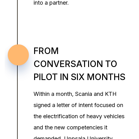
into a partner.
FROM
CONVERSATION TO
PILOT IN SIX MONTHS
Within a month, Scania and KTH
signed a letter of intent focused on
the electrification of heavy vehicles
and the new competencies it
demanded. Uppsala University