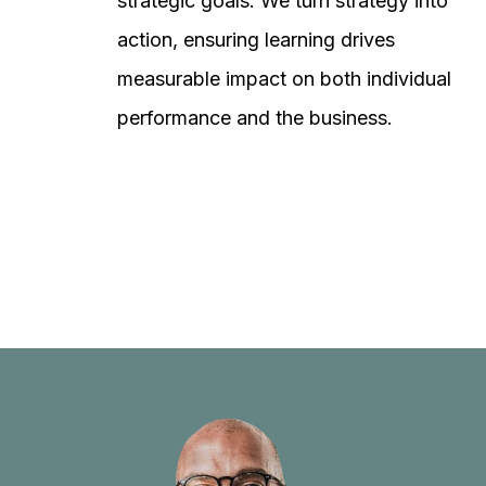
strategic goals. We turn strategy into
action, ensuring learning drives
measurable impact on both individual
performance and the business.