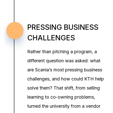
PRESSING BUSINESS
CHALLENGES
Rather than pitching a program, a
different question was asked: what
are Scania’s most pressing business
challenges, and how could KTH help
solve them? That shift, from selling
learning to co-owning problems,
turned the university from a vendor