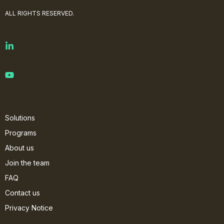
ALL RIGHTS RESERVED.
Solutions
Programs
About us
Join the team
FAQ
Contact us
Privacy Notice