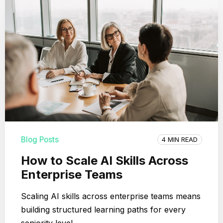
Blog Posts
4 MIN READ
How to Scale AI Skills Across
Enterprise Teams
Scaling AI skills across enterprise teams means
building structured learning paths for every