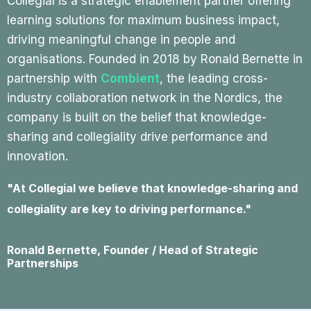
Collegial is a strategic enablement partner offering
learning solutions for maximum business impact,
driving meaningful change in people and
organisations. Founded in 2018 by Ronald Bernette in
partnership with
Combient
, the leading cross-
industry collaboration network in the Nordics, the
company is built on the belief that knowledge-
sharing and collegiality drive performance and
innovation.
"At Collegial we believe that knowledge-sharing and
collegiality are key to driving performance."
Ronald Bernette, Founder / Head of Strategic
Partnerships