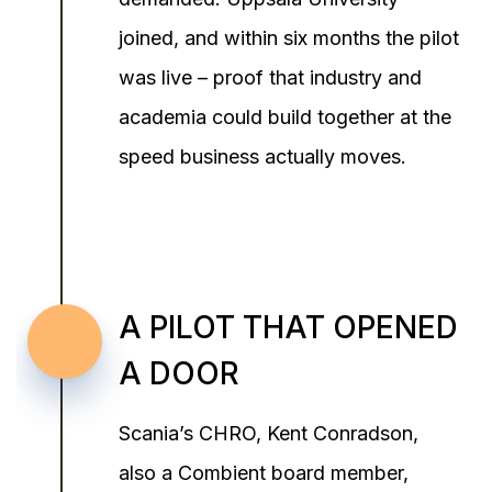
joined, and within six months the pilot
was live – proof that industry and
academia could build together at the
speed business actually moves.
A PILOT THAT OPENED
A DOOR
Scania’s CHRO, Kent Conradson,
also a Combient board member,