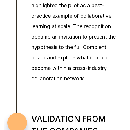
highlighted the pilot as a best-
practice example of collaborative
learning at scale. The recognition
became an invitation to present the
hypothesis to the full Combient
board and explore what it could
become within a cross-industry
collaboration network.
VALIDATION FROM