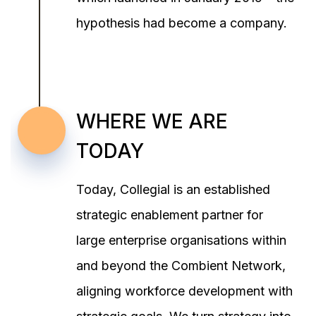
hypothesis had become a company.
WHERE WE ARE
TODAY
Today, Collegial is an established
strategic enablement partner for
large enterprise organisations within
and beyond the Combient Network,
aligning workforce development with