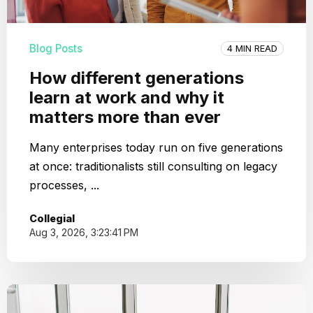
Blog Posts
4 MIN READ
How different generations
learn at work and why it
matters more than ever
Many enterprises today run on five generations
at once: traditionalists still consulting on legacy
processes, ...
Collegial
Aug 3, 2026, 3:23:41 PM