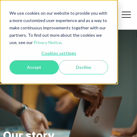
We use cookies on our website to provide you with
a more customized user experience and as a way to
make continuous improvements together with our
partners. To find out more about the cookies we
use, see our
Privacy Notice
.
Cookies settings
Accept
Decline
Our story