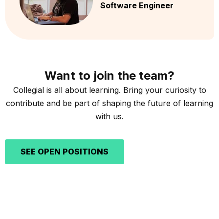
Software Engineer
Want to join the team?
Collegial is all about learning. Bring your curiosity to
contribute and be part of shaping the future of learning
with us.
SEE OPEN POSITIONS