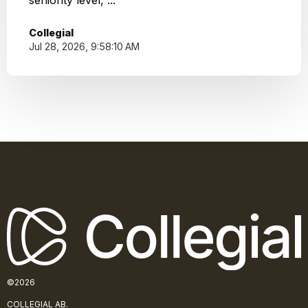
seniority level, ...
Collegial
Jul 28, 2026, 9:58:10 AM
©2026
COLLE
GIAL AB.