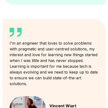
I'm an engineer that loves to solve problems
with pragmatic and user-centred solutions, my
interest and love for learning new things started
when I was little and has never stopped.
Learning is important for me because tech is
always evolving and we need to keep up to date
to ensure we can build state-of-the-art
solutions.
Vincent Wiart