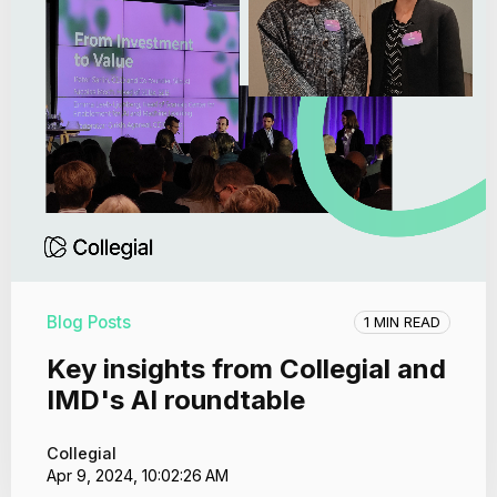
Blog Posts
1 MIN READ
Key insights from Collegial and
IMD's AI roundtable
Collegial
Apr 9, 2024, 10:02:26 AM