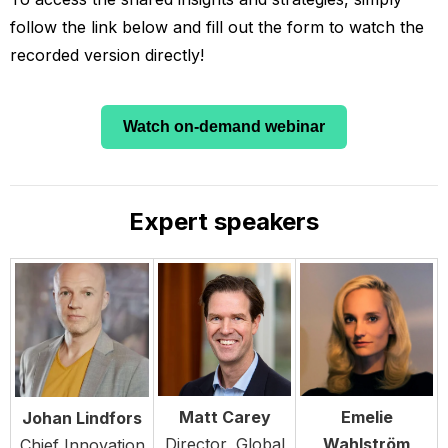
follow the link below and fill out the form to watch the
recorded version directly!
Watch on-demand webinar
Expert speakers
Matt Carey
Emelie
Johan Lindfors
Director, Global
Wahlström
Chief Innovation