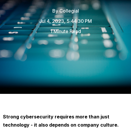
By
Collegial
Jul 4, 2023, 5:44:30 PM
1 Minute Read
Strong cybersecurity requires more than just
technology - it also depends on company culture.