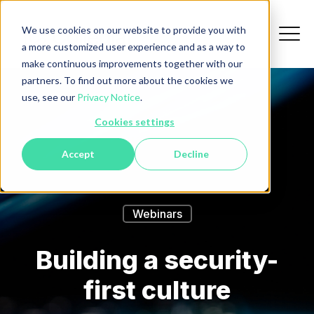
We use cookies on our website to provide you with
a more customized user experience and as a way to
make continuous improvements together with our
partners. To find out more about the cookies we
use, see our
Privacy Notice
.
Cookies settings
Accept
Decline
Webinars
Building a security-
first culture