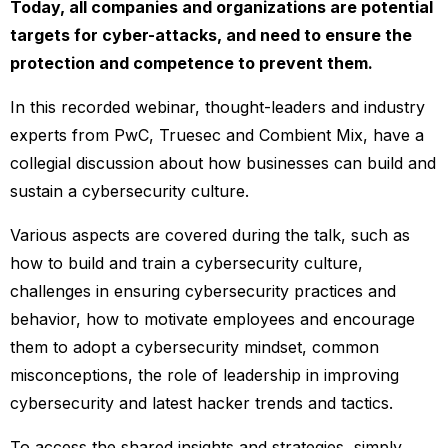
Today, all companies and organizations are potential
targets for cyber-attacks, and need to ensure the
protection and competence to prevent them.
In this recorded webinar, thought-leaders and industry
experts from PwC, Truesec and Combient Mix, have a
collegial discussion about how businesses can build and
sustain a cybersecurity culture.
Various aspects are covered during the talk, such as
how to build and train a cybersecurity culture,
challenges in ensuring cybersecurity practices and
behavior, how to motivate employees and encourage
them to adopt a cybersecurity mindset, common
misconceptions, the role of leadership in improving
cybersecurity and latest hacker trends and tactics.
To access the shared insights and strategies, simply