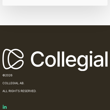
©2026
COLLE
GIAL AB.
ALL RIGHTS RESERVED.