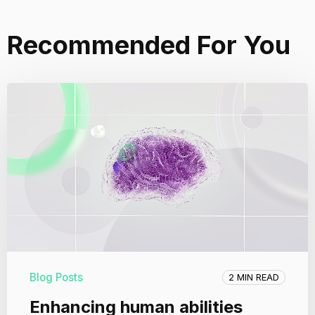
Recommended For You
Blog Posts
2 MIN READ
Enhancing human abilities