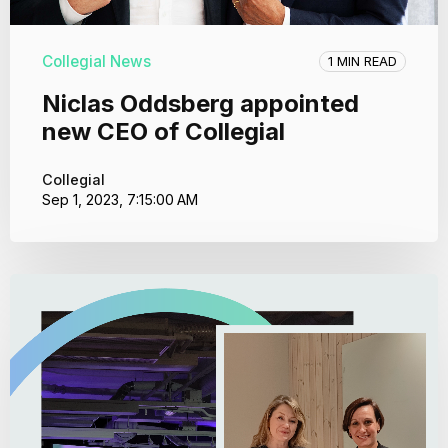
Collegial News
1 MIN READ
Niclas Oddsberg appointed
new CEO of Collegial
Collegial
Sep 1, 2023, 7:15:00 AM