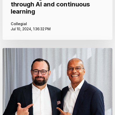
through AI and continuous
learning
Collegial
Jul 10, 2024, 1:36:32 PM