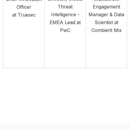
Threat
Engagement
Officer
Intelligence -
Manager & Data
at Truesec
EMEA Lead at
Scientist at
PwC
Combient Mix